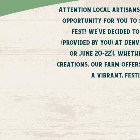
Attention local artisans
opportunity for you to
fest! we've decided t
(provided by you) at Den
or June 20-22)). Whet
creations, our farm offer
a vibrant, fest