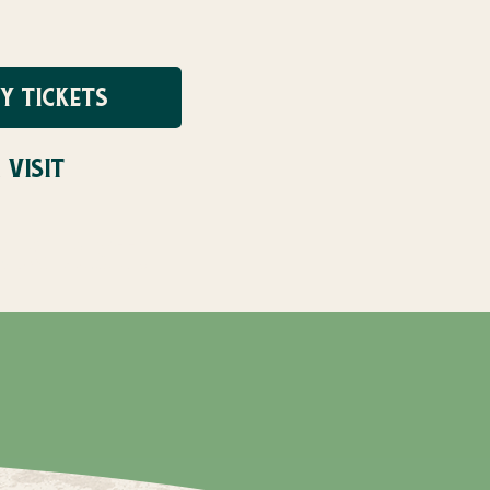
Y TICKETS
 VISIT
UG 31ST!