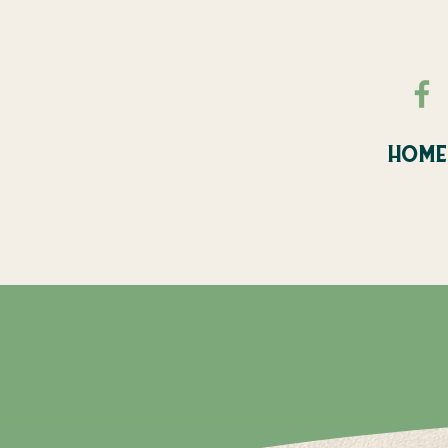
HOME
FALL FE