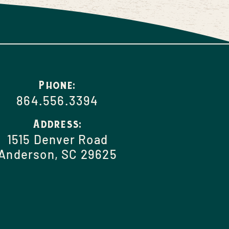
Phone:
864.556.3394
Address:
1515 Denver Road
Anderson, SC 29625