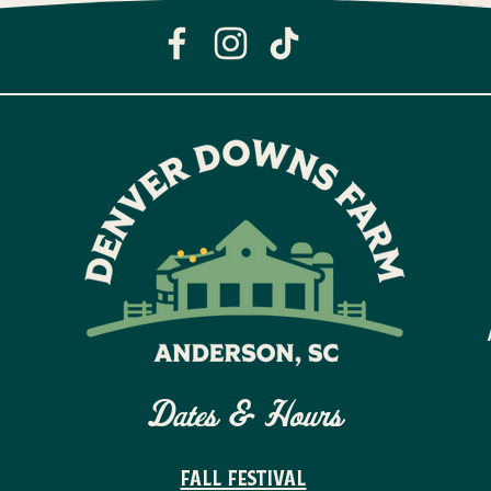
Dates & Hours
FALL FESTIVAL