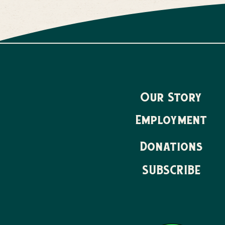
Our Story
Employment
Donations
SUBSCRIBE