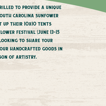
illed to provide a unique
south carolina sunfower
t up their 10x10 tents
ower festival (June 13-15
 looking to share your
 your handcrafted goods in
son of artistry.