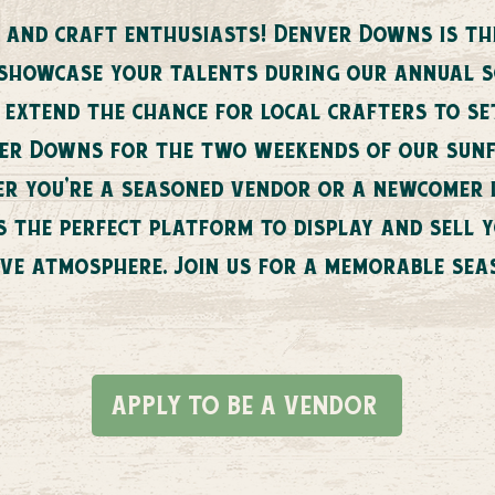
 and craft enthusiasts! Denver Downs is thr
 showcase your talents during our annual 
o extend the chance for local crafters to se
ver Downs for the two weekends of our sunfl
her you're a seasoned vendor or a newcomer
s the perfect platform to display and sell
ive atmosphere. Join us for a memorable sea
APPLY TO BE A VENDOR