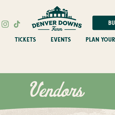
BU
TICKETS
EVENTS
PLAN YOUR
STIVAL FLASH SALE STARTS A
Vendors