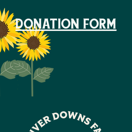
DONATION FORM