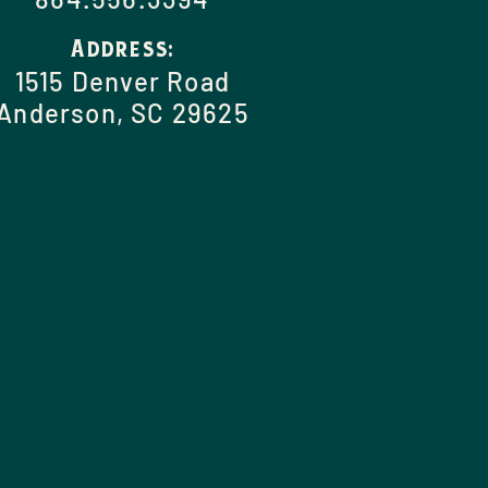
Address:
1515 Denver Road
Anderson, SC 29625