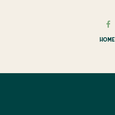
HOME
FALL FE