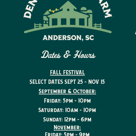
Dates & Hours
FALL FESTIVAL
SELECT DATES SEPT 25 - NOV 15
September & October:
Friday: 5pm - 10pm
Saturday: 10am - 10pm
Sunday: 12pm - 6pm
November:
Friday: 5pm - 9pm