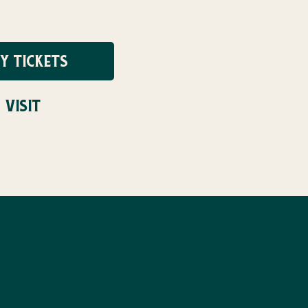
Y TICKETS
 VISIT
UG 31ST!