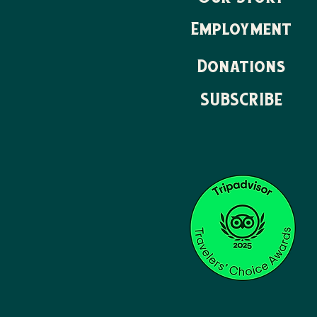
Employment
Donations
SUBSCRIBE