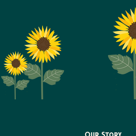
Our Story