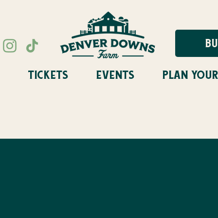
BU
TICKETS
EVENTS
PLAN YOUR
STIVAL FLASH SALE STARTS A