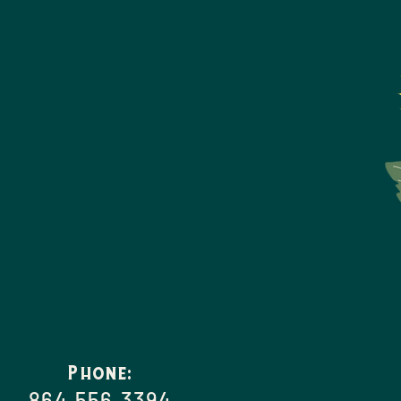
Phone:
864.556.3394