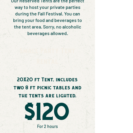
Our Reserved Tents are the perfect
way to host your private parties
during the Fall Festival. You can
bring your food and beverages to
the tent area. Sorry, no alcoholic
beverages allowed.
Small Party Tent
Rental
20X20 ft Tent, includes
two 8 ft picnic tables and
the tents are lighted.
$120
For 2 hours