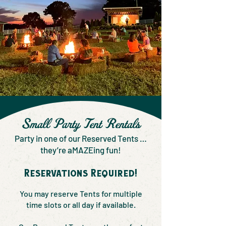
Small Party Tent Rentals
Party in one of our Reserved Tents …
they’re aMAZEing fun!
Reservations Required!
You may reserve Tents for multiple
time slots or all day if available.