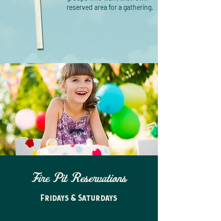
reserved area for a gathering.
Fire Pit Reservations
Fridays & Saturdays