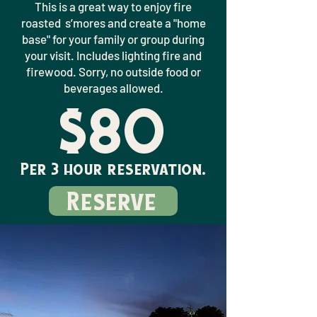
This is a great way to enjoy fire
roasted s’mores and create a "home
base" for your family or group during
your visit. Includes lighting fire and
firewood. Sorry, no outside food or
beverages allowed.
$80
Per 3 hour reservation.
Reserve