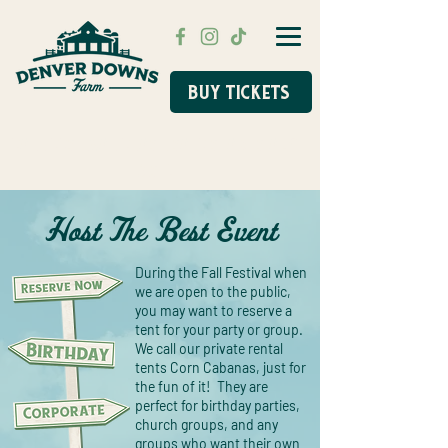
BUY TICKETS
FALL FESTIVAL FLASH SALE STARTS AUG
31ST!
Host The Best Event
During the Fall Festival when
we are open to the public,
you may want to reserve a
tent for your party or group.
We call our private rental
tents Corn Cabanas, just for
the fun of it! They are
perfect for birthday parties,
church groups, and any
groups who want their own