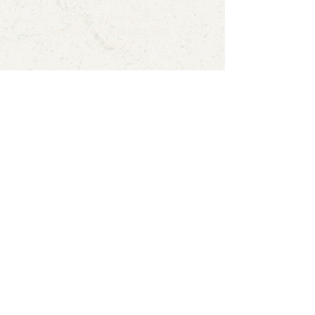
Each visitor must
additionally
purchase farm
admission
Reserve
Turn your child’s special day into a
farmyard adventure! Our birthday
party tents create the perfect
space for games, cake, and plenty
of laughter. Surrounded by wide-
open fields and fresh country air,
kids can celebrate in a safe, fun,
and festive setting. Whether it’s a
barnyard theme, pumpkin patch
party, or simply a day full of farm
fun, our tents make every birthday
extra magical.